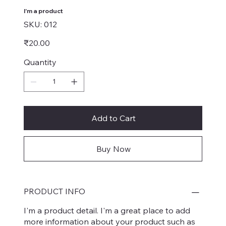
I'm a product
SKU
SKU:
012
012
Price
₹20.00
Quantity
Add to Cart
Buy Now
PRODUCT INFO
I'm a product detail. I'm a great place to add
more information about your product such as