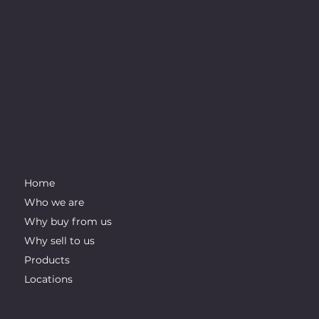
indirectly. We want to be at the forefront of the industry for
innovation and integrity.
IMPORTANT LINKS
Home
Who we are
Why buy from us
Why sell to us
Products
Locations
CONTACT INFO