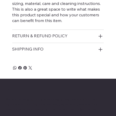
sizing, material, care and cleaning instructions.
This is also a great space to write what makes
this product special and how your customers
can benefit from this item.
RETURN & REFUND POLICY
SHIPPING INFO
ABOUT
We are recycling company dealing with various forms of
ferrous and non-ferrous metals, paper and plastics. Our
main goal is zero waste. In that regard, we collect scrap
metal, paper, and plastic and process them directly or