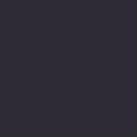
Imperial Recycling
Office # 10, 5th Floor, PH Albrook Office Center, Calle
Broguer, Ancon, Panama City, Panama
+507 314 0841
peeyush@imperialrecycling.co