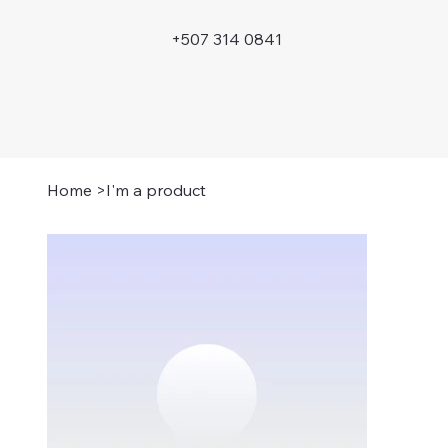
+507 314 0841
Home
>
I'm a product