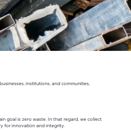
usinesses, institutions, and communities,
 goal is zero waste. In that regard, we collect
y for innovation and integrity.