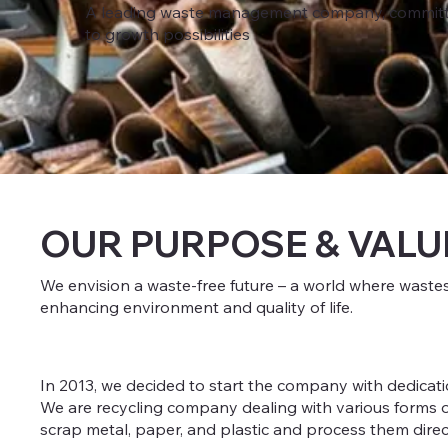
A leading waste management company, committ
to growth possibilities
OUR PURPOSE & VALU
We envision a waste-free future – a world where waste
enhancing environment and quality of life.
In 2013, we decided to start the company with dedicati
We are recycling company dealing with various forms of
scrap metal, paper, and plastic and process them directl