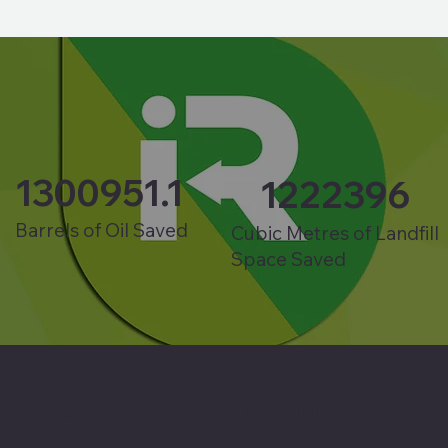
1300951.1
1222396
Barrels of Oil Saved
Cubic Metres of Landfill
Space Saved
T LINKS
CONTACT INFO