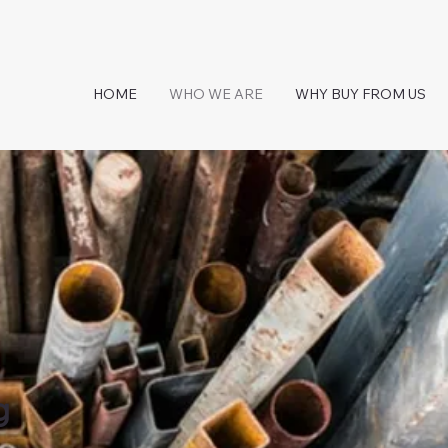
HOME
WHO WE ARE
WHY BUY FROM US
g