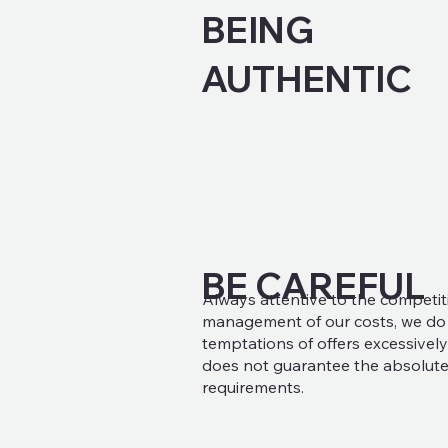
BEING
AUTHENTIC
BE CAREFUL
Always attentive to the competit
management of our costs, we do n
temptations of offers excessively
does not guarantee the absolute
requirements.