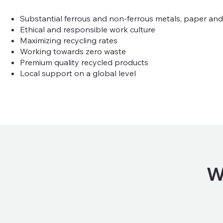
Substantial ferrous and non-ferrous metals, paper and p
Ethical and responsible work culture
Maximizing recycling rates
Working towards zero waste
Premium quality recycled products
Local support on a global level
W