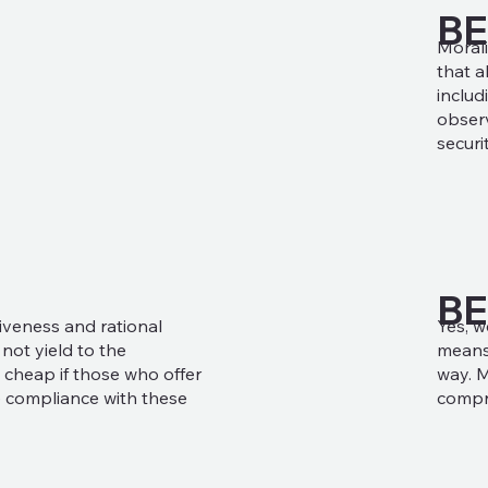
B
Morali
that a
includ
observ
securi
BE
Yes, w
iveness and rational
means 
ot yield to the
way. M
 cheap if those who offer
compr
 compliance with these