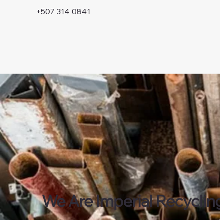
+507 314 0841
We Are Imperial Recyclin