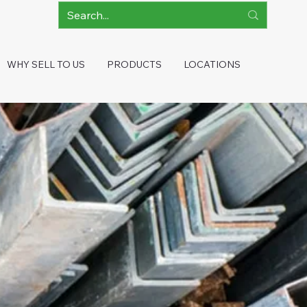
WHY SELL TO US
PRODUCTS
LOCATIONS