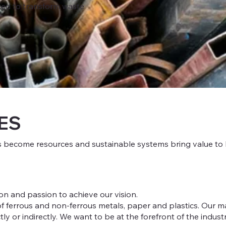
ed to transform waste
ES
s become resources and sustainable systems bring value to b
on and passion to achieve our vision.
 ferrous and non-ferrous metals, paper and plastics. Our main
y or indirectly. We want to be at the forefront of the industr