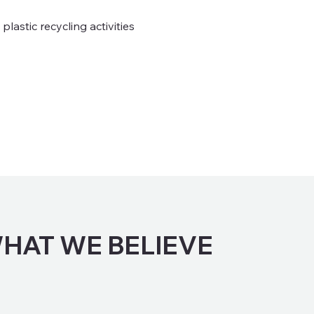
lastic recycling activities
HAT WE BELIEVE