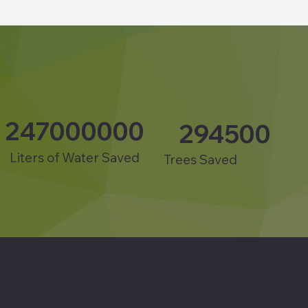
247000000
294500
Liters of Water Saved
Trees Saved