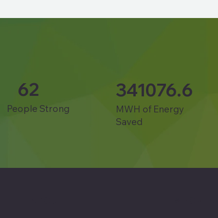
62
341076.6
People Strong
MWH of Energy
Saved
ABOUT
IMPORTAN