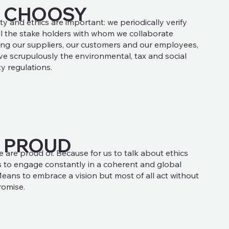
E CHOOSY
ty and ethics are important: we periodically verify
ll the stake holders with whom we collaborate
ing our suppliers, our customers and our employees,
e scrupulously the environmental, tax and social
ty regulations.
 PROUD
e are proud of. Because for us to talk about ethics
to engage constantly in a coherent and global
eans to embrace a vision but most of all act without
omise.