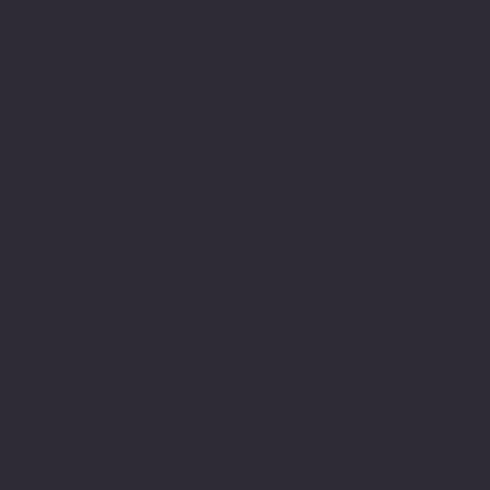
Imperial Recycling
Office # 10, 5th Floor, PH Albrook Office Center, Calle
Broguer, Ancon, Panama City, Panama
+507 314 0841
peeyush@imperialrecycling.co