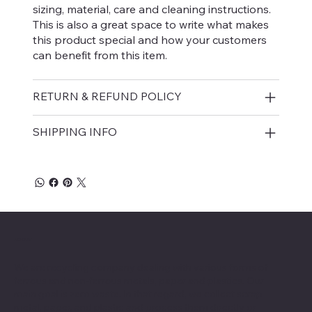
sizing, material, care and cleaning instructions.
This is also a great space to write what makes
this product special and how your customers
can benefit from this item.
RETURN & REFUND POLICY
SHIPPING INFO
ABOUT
We are recycling company dealing with various forms of
ferrous and non-ferrous metals, paper and plastics. Our
main goal is zero waste. In that regard, we collect scrap
metal, paper, and plastic and process them directly or