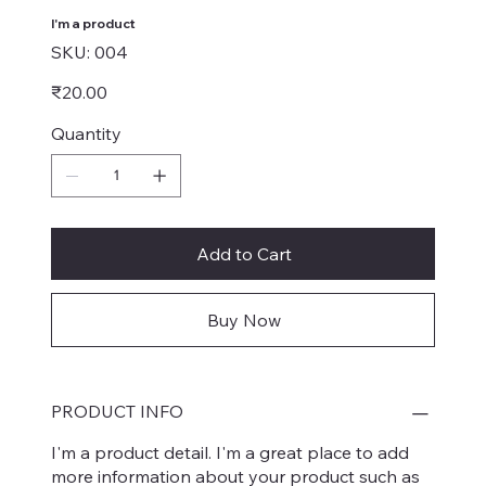
I'm a product
SKU
SKU:
004
004
Price
₹20.00
Quantity
Add to Cart
Buy Now
PRODUCT INFO
I'm a product detail. I'm a great place to add
more information about your product such as