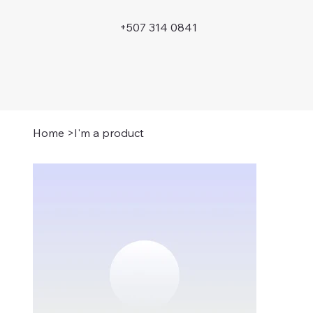
+507 314 0841
Home
>
I'm a product