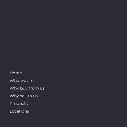
indirectly. We want to be at the forefront of the industry for
innovation and integrity.
IMPORTANT LINKS
Home
Who we are
Why buy from us
Why sell to us
Products
Locations
CONTACT INFO