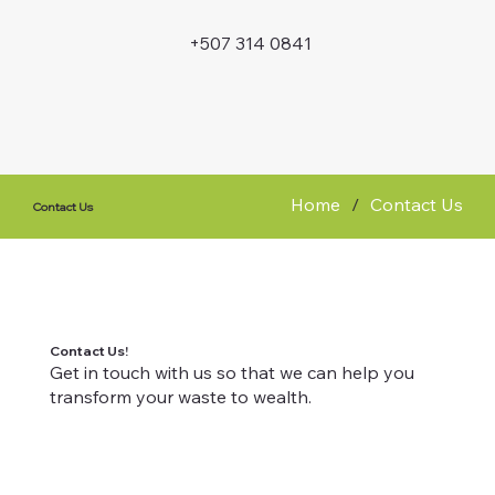
+507 314 0841
Home
/
Contact Us
Contact Us
Contact Us!
Get in touch with us so that we can help you
transform your waste to wealth.