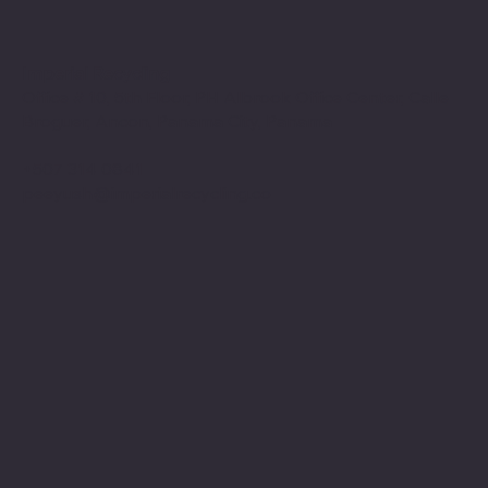
Imperial Recycling
Office # 10, 5th Floor, PH Albrook Office Center, Calle
Broguer, Ancon, Panama City, Panama
+507 314 0841
peeyush@imperialrecycling.co