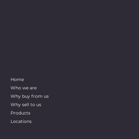
indirectly. We want to be at the forefront of the industry for
innovation and integrity.
IMPORTANT LINKS
Home
Who we are
Why buy from us
Why sell to us
Products
Locations
CONTACT INFO