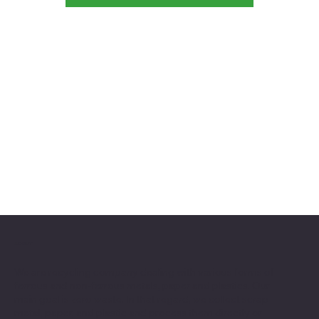
ABOUT
We are recycling company dealing with various forms of
ferrous and non-ferrous metals, paper and plastics. Our
main goal is zero waste. In that regard, we collect scrap
metal, paper, and plastic and process them directly or