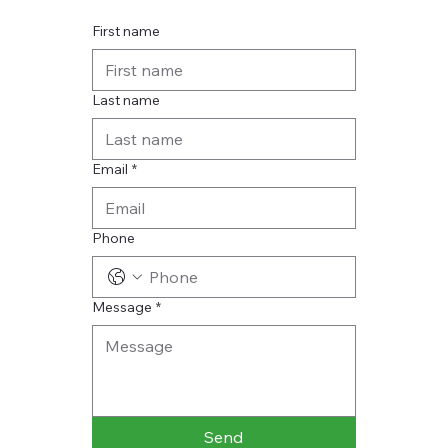
First name
Last name
Email
*
Phone
Message
*
Send