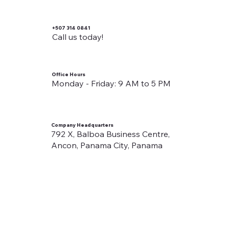
+507 314 0841
Call us today!
Office Hours
Monday - Friday: 9 AM to 5 PM
Company Headquarters
792 X, Balboa Business Centre,
Ancon, Panama City, Panama