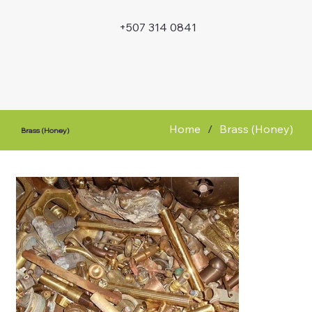
+507 314 0841
Home
/
Brass (Honey)
Brass (Honey)