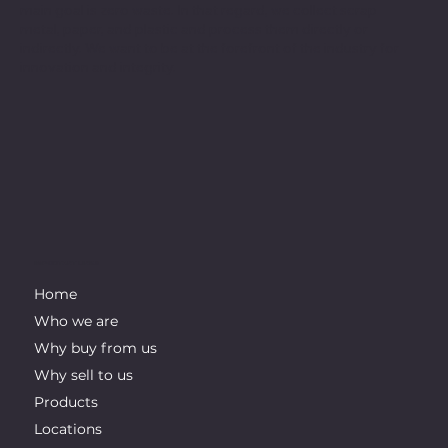
main goal is zero waste. In that regard, we collect scrap
metal, paper, and plastic and process them directly or
indirectly. We want to be at the forefront of the industry for
innovation and integrity.
IMPORTANT LINKS
Home
Who we are
Why buy from us
Why sell to us
Products
Locations