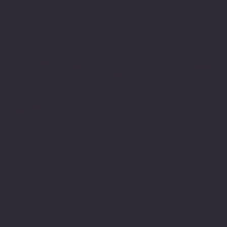
CONTACT INFO
Imperial Recycling
Office # 10, 5th Floor, PH Albrook Office Center, Calle
Broguer, Ancon, Panama City, Panama
+507 314 0841
peeyush@imperialrecycling.co