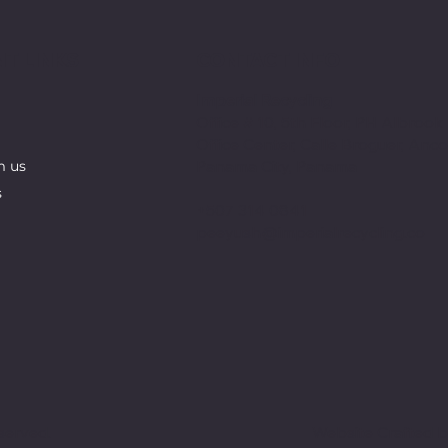
T LINKS
CONTACT INFO
Imperial Recycling
Office # 10, 5th Floor, PH Albrook
Office Center, Calle Broguer, Anco
Panama City, Panama
m us
s
+507 314 0841
peeyush@imperialrecycling.co
served.
Website Crafted 