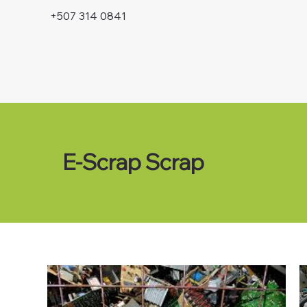
+507 314 0841
E-Scrap Scrap