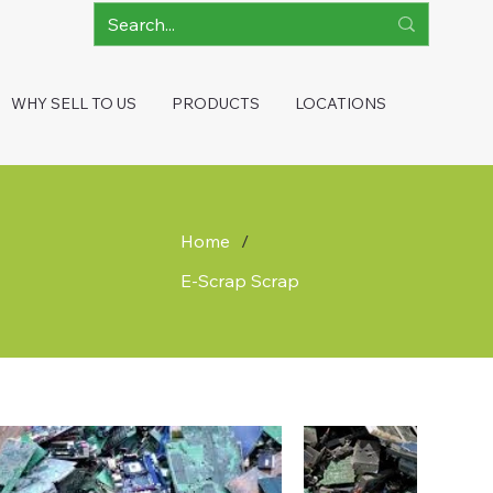
WHY SELL TO US
PRODUCTS
LOCATIONS
Home
/
E-Scrap Scrap