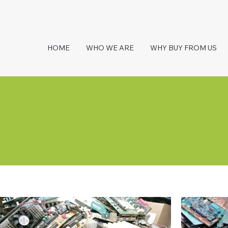
HOME
WHO WE ARE
WHY BUY FROM US