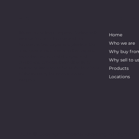
ABOUT
IMPORTAN
We are recycling company dealing with
Home
various forms of ferrous and non-
Who we are
ferrous metals, paper and plastics. Our
main goal is zero waste. In that regard,
Why buy fro
we collect scrap metal, paper, and
Why sell to u
plastic and process them directly or
indirectly. We want to be at the forefront
Products
of the industry for innovation and
Locations
integrity.
2024 © Copyright, Imperial Recycling. All Rights Re