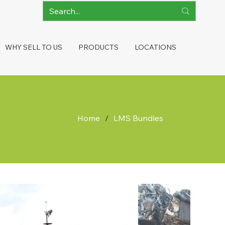
WHY SELL TO US
PRODUCTS
LOCATIONS
Home
/
LMS Bundles