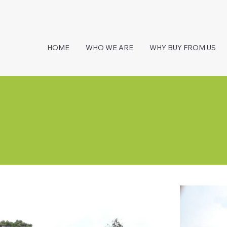
HOME
WHO WE ARE
WHY BUY FROM US