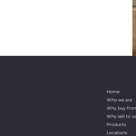
ABOUT
IMPORTAN
We are recycling company dealing with
Home
various forms of ferrous and non-
Who we are
ferrous metals, paper and plastics. Our
main goal is zero waste. In that regard,
Why buy fro
we collect scrap metal, paper, and
Why sell to u
plastic and process them directly or
indirectly. We want to be at the forefront
Products
of the industry for innovation and
Locations