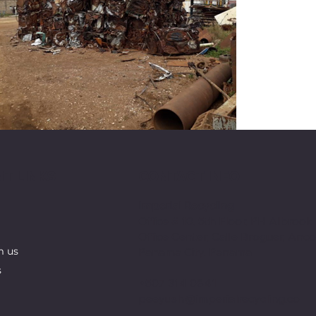
T LINKS
CONTACT INFO
Imperial Recycling
Office # 10, 5th Floor, PH Albrook
Office Center, Calle Broguer, Anco
Panama City, Panama
m us
s
+507 314 0841
peeyush@imperialrecycling.co