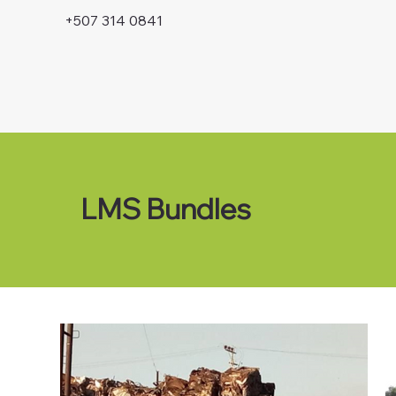
+507 314 0841
LMS Bundles