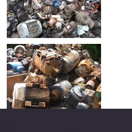
ABOUT