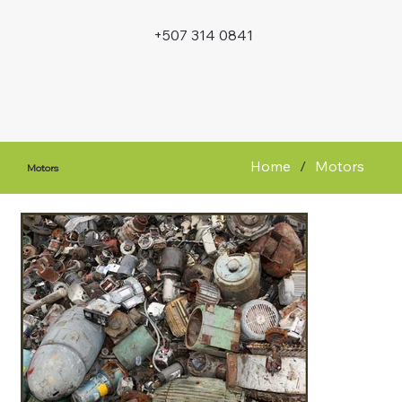
+507 314 0841
Home
/
Motors
Motors