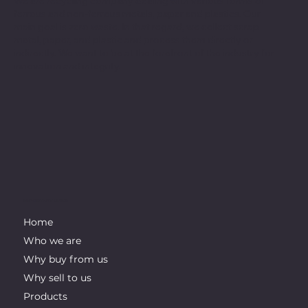
We are recycling company dealing with various forms of
ferrous and non-ferrous metals, paper and plastics. Our
main goal is zero waste. In that regard, we collect scrap
metal, paper, and plastic and process them directly or
indirectly. We want to be at the forefront of the industry for
innovation and integrity.
IMPORTANT LINKS
Home
Who we are
Why buy from us
Why sell to us
Products