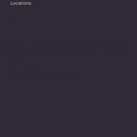
Locations
CONTACT INFO
Imperial Recycling
Office # 10, 5th Floor, PH Albrook Office Center, Calle
Broguer, Ancon, Panama City, Panama
+507 314 0841
peeyush@imperialrecycling.co